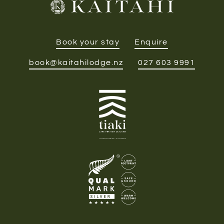
Book your stay
Enquire
book@kaitahilodge.nz
027 603 9991