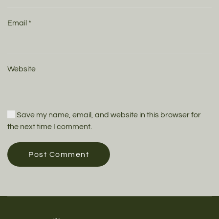
Email
*
Website
Save my name, email, and website in this browser for
the next time I comment.
Post Comment