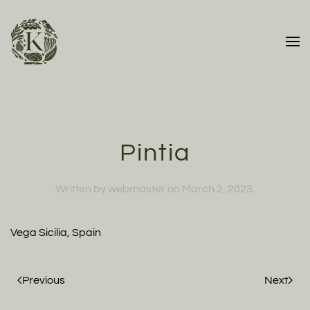
Skip to main content
Pintia
Written by
webmaster
on
March 2, 2023
.
Vega Sicilia, Spain
Previous
Next