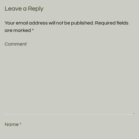
Leave a Reply
Your email address will not be published. Required fields
are marked
*
Comment
Name
*