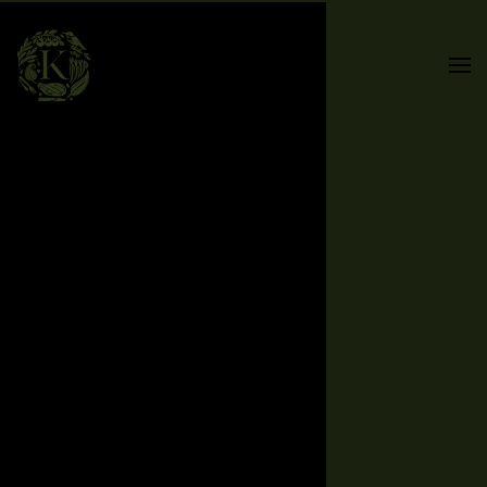
Skip to main content