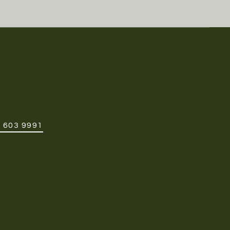
 603 9991