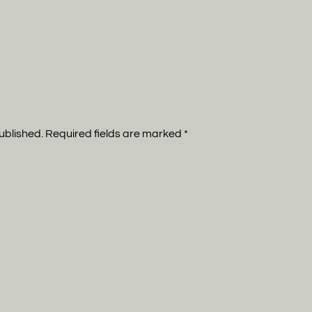
published. Required fields are marked
*