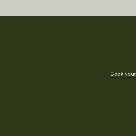
Book your