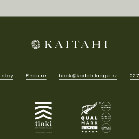
 stay
Enquire
book@kaitahilodge.nz
027