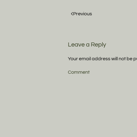
Previous
Leave a Reply
Your email address will not be 
Comment