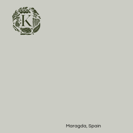
Skip to main content
Maragda, Spain