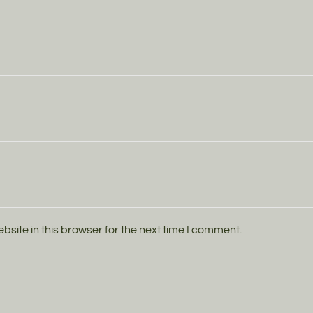
ite in this browser for the next time I comment.