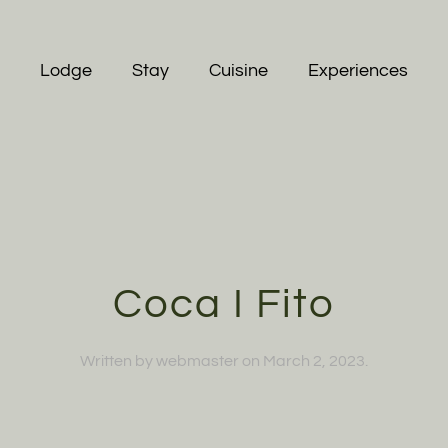
Lodge
Stay
Cuisine
Experiences
Coca I Fito
Written by
webmaster
on
March 2, 2023
.