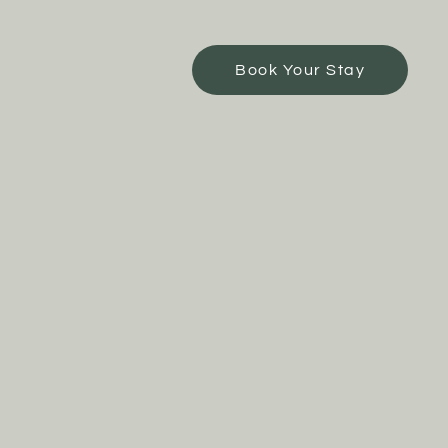
Book Your Stay