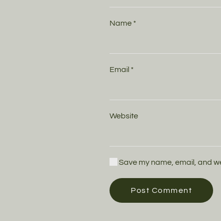
Name
*
Email
*
Website
Save my name, email, and webs
Post Comment