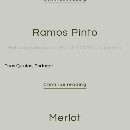
Ramos Pinto
on
Written by
webmaster
on
March 2, 2023
.
No Comments
Ra
Pin
Duas Quintas, Portugal
Continue reading
Merlot