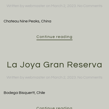
on
Written by
webmaster
on
March 2, 2023
.
No Comments
Cab
Sau
Chateau Nine Peaks, China
Continue reading
La Joya Gran Reserva
on
Written by
webmaster
on
March 2, 2023
.
No Comments
La
Joy
Bodega Bisquertt, Chile
Gra
Res
Continue reading