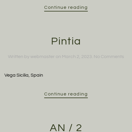
Continue reading
Pintia
on
Written by
webmaster
on
March 2, 2023
.
No Comments
Pint
Vega Sicilia, Spain
Continue reading
AN / 2