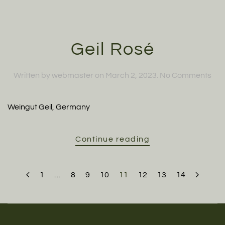
Geil Rosé
on
Written by
webmaster
on
March 2, 2023
.
No Comments
Geil
Ros
Weingut Geil, Germany
Continue reading
1
…
8
9
10
11
12
13
14