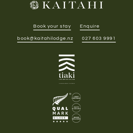
Book your stay
Enquire
book@kaitahilodge.nz
027 603 9991