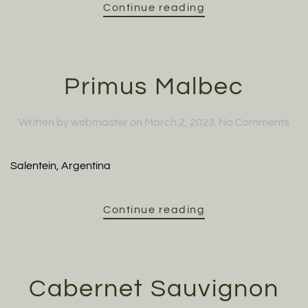
Continue reading
Primus Malbec
on
Written by
webmaster
on
March 2, 2023
.
No Comments
Pri
Mal
Salentein, Argentina
Continue reading
Cabernet Sauvignon