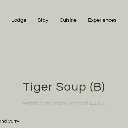
Lodge
Stay
Cuisine
Experiences
Tiger Soup (B)
Written by
webmaster
on
March 2, 2023
.
and Curry