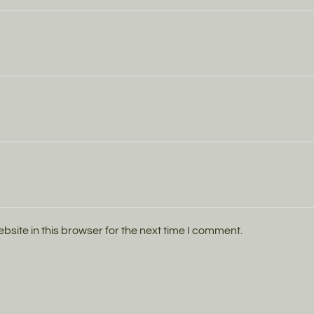
ite in this browser for the next time I comment.