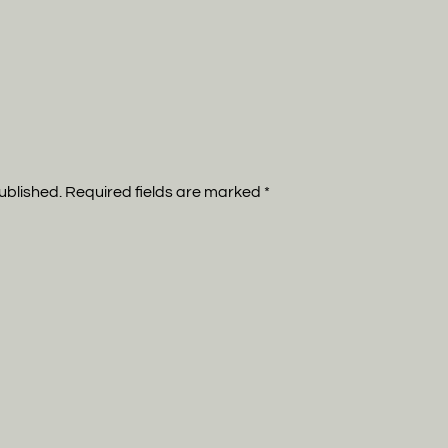
published. Required fields are marked
*