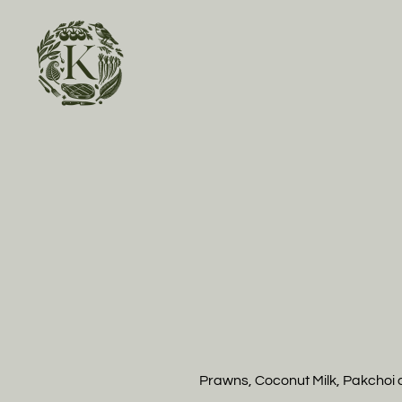
Skip to main content
Prawns, Coconut Milk, Pakchoi 