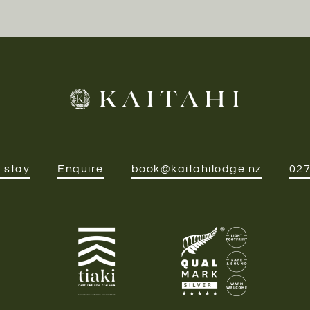
 stay
Enquire
book@kaitahilodge.nz
027