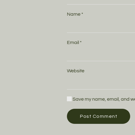
Name
*
Email
*
Website
Save my name, email, and webs
Post Comment