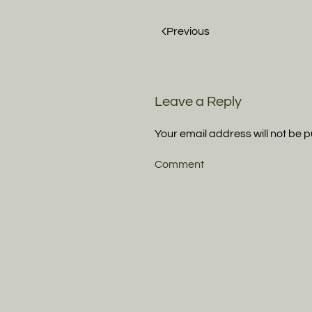
Previous
Leave a Reply
Your email address will not be 
Comment