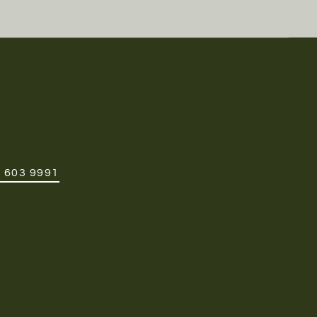
 603 9991