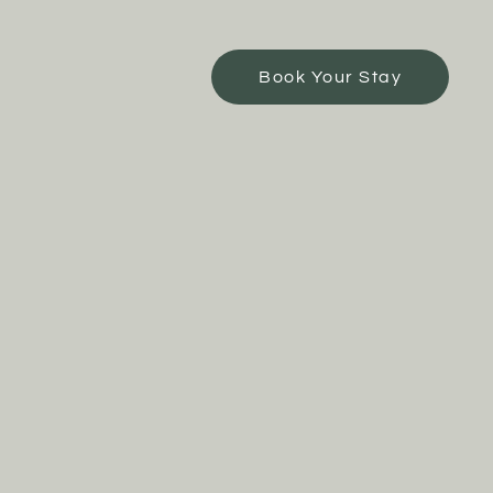
Book Your Stay