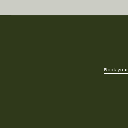
Book your