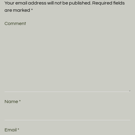
Your email address will not be published. Required fields
are marked
*
Comment
Name
*
Email
*