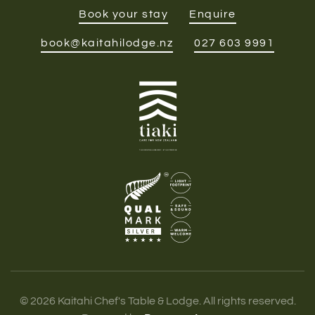
Book your stay
Enquire
book@kaitahilodge.nz
027 603 9991
©
2026
Kaitahi Chef's Table & Lodge. All rights reserved.