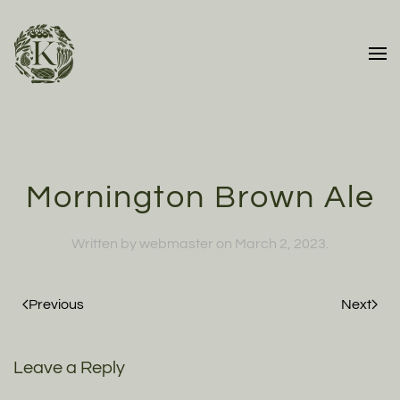
Skip to main content
Mornington Brown Ale
Written by
webmaster
on
March 2, 2023
.
Previous
Next
Leave a Reply