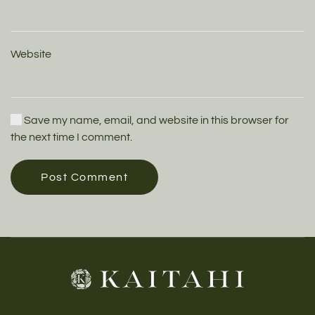
Website
Save my name, email, and website in this browser for
the next time I comment.
Post Comment