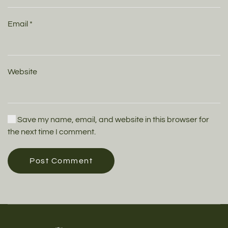
Email
*
Website
Save my name, email, and website in this browser for
the next time I comment.
Post Comment