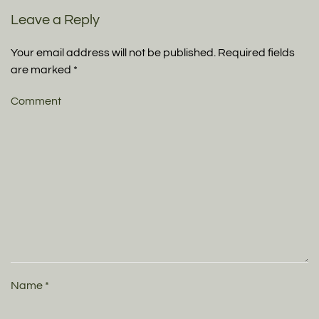
Leave a Reply
Your email address will not be published. Required fields
are marked
*
Comment
Name
*