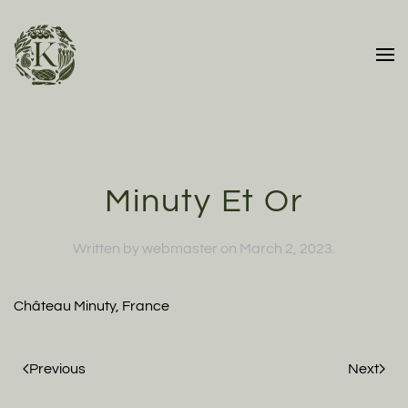
Skip to main content
Minuty Et Or
Written by
webmaster
on
March 2, 2023
.
Château Minuty, France
Previous
Next