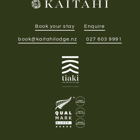
Book your stay
Enquire
book@kaitahilodge.nz
027 603 9991