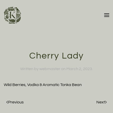
Skip to main content
Cherry Lady
Written by
webmaster
on
March 2, 2023
.
Wild Berries, Vodka & Aromatic Tonka Bean
Previous
Next