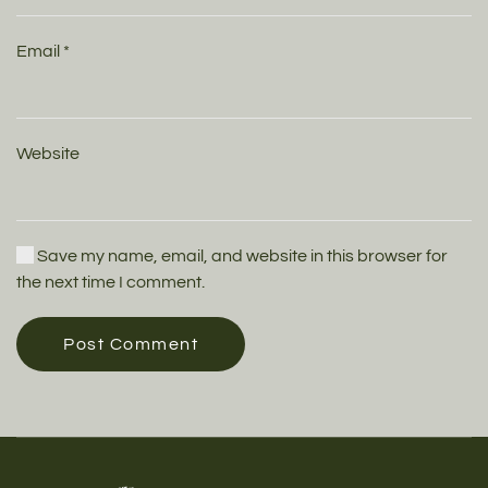
Email
*
Website
Save my name, email, and website in this browser for
the next time I comment.
Post Comment