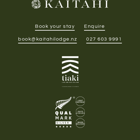
Book your stay
Enquire
book@kaitahilodge.nz
027 603 9991