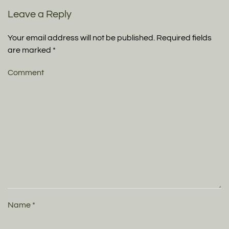
Leave a Reply
Your email address will not be published. Required fields
are marked
*
Comment
Name
*