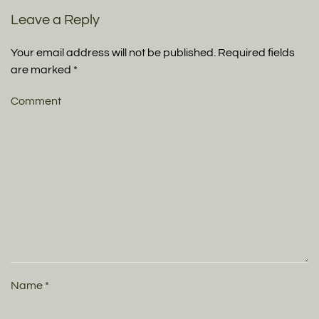
Leave a Reply
Your email address will not be published. Required fields
are marked
*
Comment
Name
*