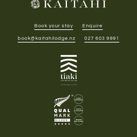
Book your stay
Enquire
book@kaitahilodge.nz
027 603 9991