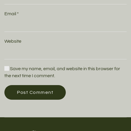
Email
*
Website
Save my name, email, and website in this browser for
the next time I comment.
Post Comment