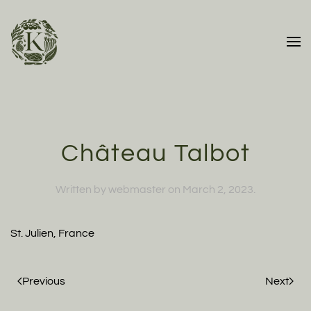
Skip to main content
Château Talbot
Written by
webmaster
on
March 2, 2023
.
St. Julien, France
Previous
Next